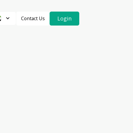
Login
Contact Us