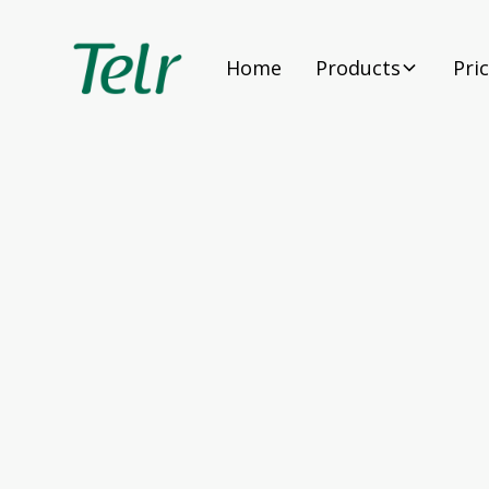
Home
Products
Pri