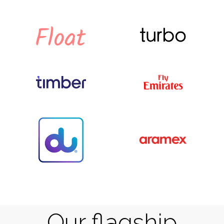
Our flagship