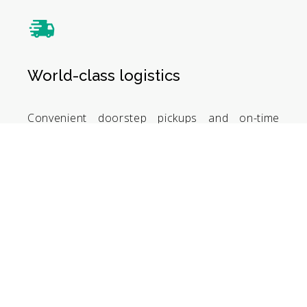
World-class logistics
Convenient doorstep pickups and on-time
deliveries. Track your shipments with ease.
Whether domestic or international, enjoy
world-class logistics services.
Smart invoicing