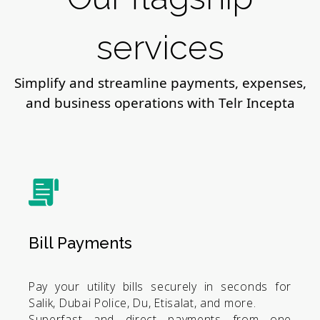
services
Simplify and streamline payments, expenses,
and business operations with Telr Incepta
Bill Payments
Pay your utility bills securely in seconds for
Salik, Dubai Police, Du, Etisalat, and more.
Superfast and direct payments from one