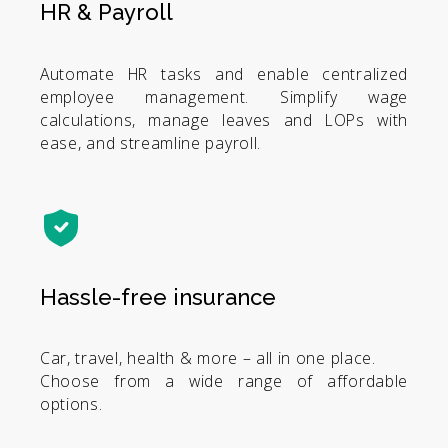
HR & Payroll
Automate HR tasks and enable centralized
employee management. Simplify wage
calculations, manage leaves and LOPs with
ease, and streamline payroll.
Hassle-free insurance
Car, travel, health & more – all in one place.
Choose from a wide range of affordable
options.