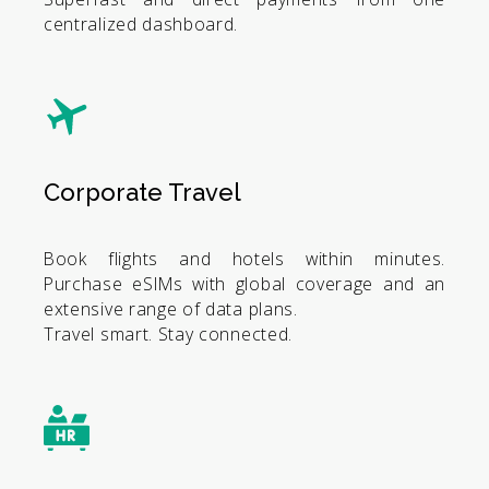
centralized dashboard.
Corporate Travel
Book flights and hotels within minutes.
Purchase eSIMs with global coverage and an
extensive range of data plans.
Travel smart. Stay connected.