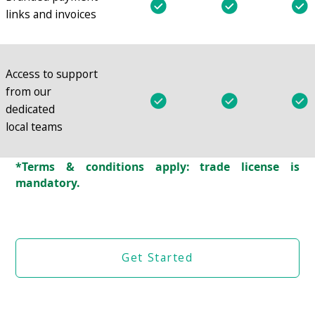
links and invoices
Access to support
from our
dedicated
local teams
*Terms & conditions apply: trade license is
mandatory.
Get Started