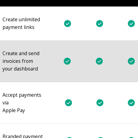
Create unlimited
payment links
Create and send
invoices from
your dashboard
Accept payments
via
Apple Pay
Branded payment