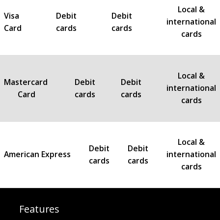
Local &
Visa
Debit
Debit
international
Card
cards
cards
cards
Local &
Mastercard
Debit
Debit
international
Card
cards
cards
cards
Local &
Debit
Debit
American Express
international
cards
cards
cards
Features