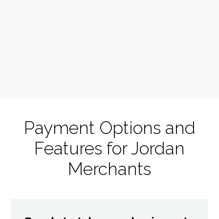
Payment Options and
Features for Jordan
Merchants