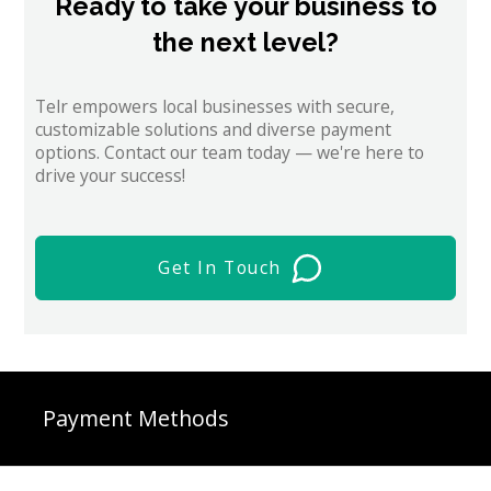
Ready to take your business to
the next level?
Telr empowers local businesses with secure,
customizable solutions and diverse payment
options. Contact our team today — we're here to
drive your success!
Get In Touch
Payment Methods