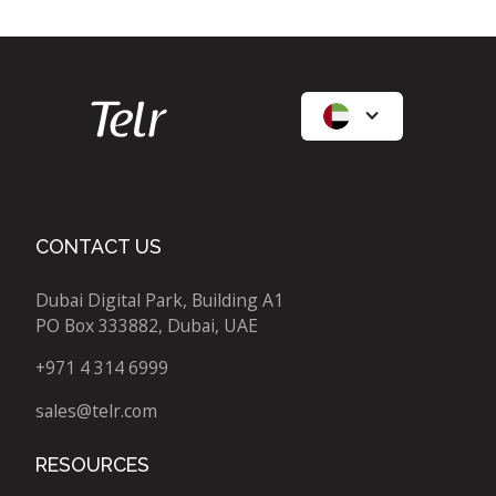
CONTACT US
Dubai Digital Park, Building A1
PO Box 333882, Dubai, UAE
+971 4 314 6999
sales@telr.com
RESOURCES