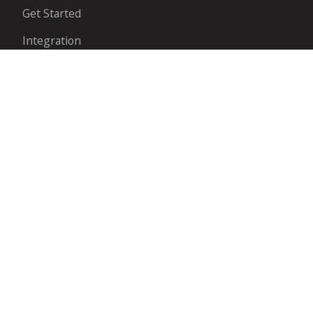
Get Started
Integration
API Reference
Payment methods
ABOUT
Partnerships
Our Story
Contact Us
Blog
FOLLOW US ON