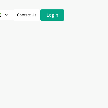
Login
Contact Us