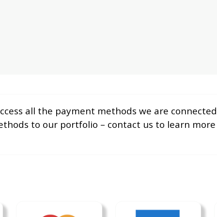
 access all the payment methods we are connected 
hods to our portfolio – contact us to learn mor