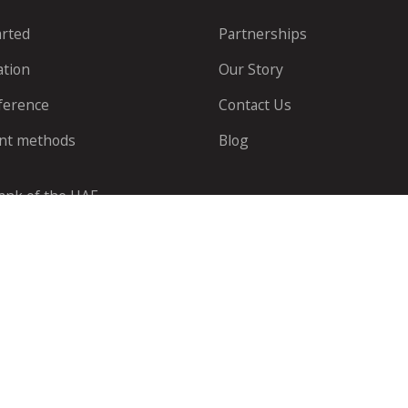
arted
Partnerships
ation
Our Story
ference
Contact Us
nt methods
Blog
Bank of the UAE.
© Telr PTE LTD All rights reserved |
Notice