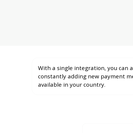
With a single integration, you can
constantly adding new payment met
available in your country.