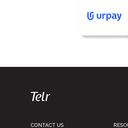
CONTACT US
RESO