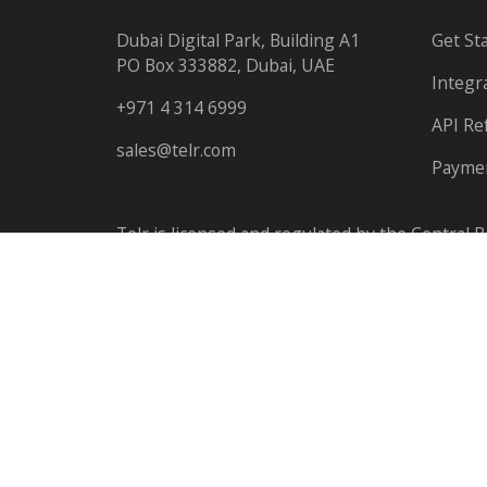
Dubai Digital Park, Building A1
Get St
PO Box 333882, Dubai, UAE
Integr
+971 4 314 6999
API Re
sales@telr.com
Payme
Telr is licensed and regulated by the Central 