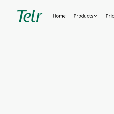
Home
Products
Pri