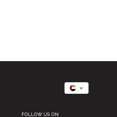
FOLLOW US ON