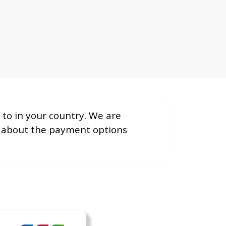
to in your country. We are
e about the payment options