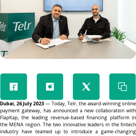
Dubai, 26 July 2023
— Today, Telr, the award-winning online
payment gateway, has announced a new collaboration with
FlapKap, the leading revenue-based financing platform in
the MENA region. The two innovative leaders in the fintech
industry have teamed up to introduce a game-changing