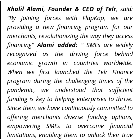
Khalil Alami, Founder & CEO of Telr
, said:
“By joining forces with FlapKap, we are
providing a new financing program for our
merchants, revolutionizing the way they access
financing”
Alami added:
” SMEs are widely
recognized as the driving force behind
economic growth in countries worldwide.
When we first launched the Telr Finance
program during the challenging times of the
pandemic, we understood that sufficient
funding is key to helping enterprises to thrive.
Since then, we have continuously committed to
offering merchants diverse funding options,
empowering SMEs to overcome financial
limitations, enabling them to unlock their true