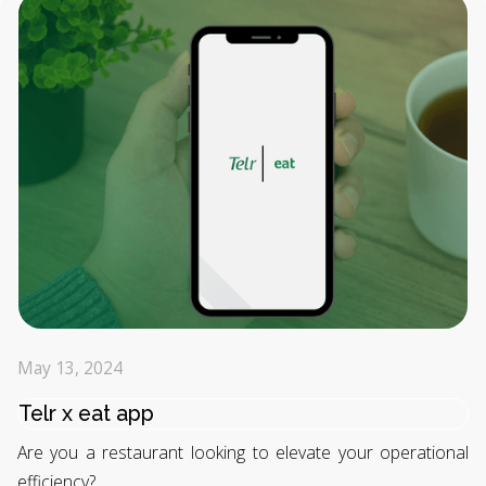
May 13, 2024
Telr x eat app
Are you a restaurant looking to elevate your operational
efficiency?