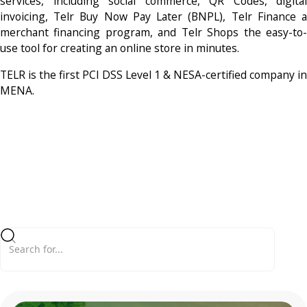
services, including social commerce, QR Codes, digital
invoicing, Telr Buy Now Pay Later (BNPL), Telr Finance a
merchant financing program, and Telr Shops the easy-to-
use tool for creating an online store in minutes.
TELR is the first PCI DSS Level 1 & NESA-certified company in
MENA.