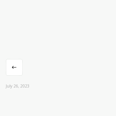
July 26, 2023