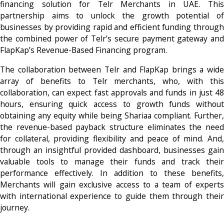
financing solution for Telr Merchants in UAE. This
partnership aims to unlock the growth potential of
businesses by providing rapid and efficient funding through
the combined power of Telr’s secure payment gateway and
FlapKap’s Revenue-Based Financing program.
The collaboration between Telr and FlapKap brings a wide
array of benefits to Telr merchants, who, with this
collaboration, can expect fast approvals and funds in just 48
hours, ensuring quick access to growth funds without
obtaining any equity while being Shariaa compliant. Further,
the revenue-based payback structure eliminates the need
for collateral, providing flexibility and peace of mind. And,
through an insightful provided dashboard, businesses gain
valuable tools to manage their funds and track their
performance effectively. In addition to these benefits,
Merchants will gain exclusive access to a team of experts
with international experience to guide them through their
journey.