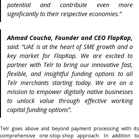
potential and contribute even more
significantly to their respective economies.”
Ahmad Coucha, Founder and CEO FlapKap,
said: “UAE is at the heart of SME growth and a
key market for FlapKap. We are excited to
partner with Telr to bring our innovative fast,
flexible, and insightful funding options to all
Telr merchants starting today. We are on a
mission to empower digitally native businesses
to unlock value through effective working
capital funding options”.
Telr goes above and beyond payment processing with its
comprehensive one-stop-shop approach. In addition to