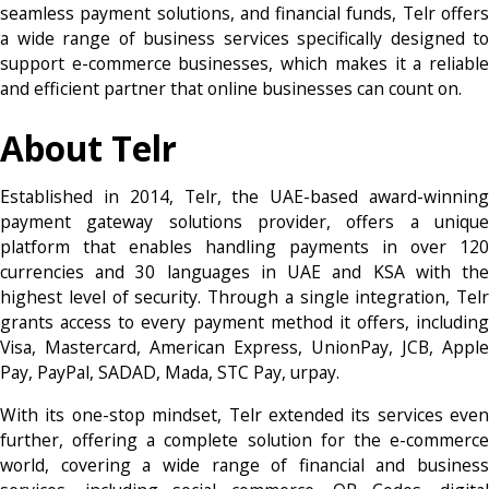
seamless payment solutions, and financial funds, Telr offers
a wide range of business services specifically designed to
support e-commerce businesses, which makes it a reliable
and efficient partner that online businesses can count on.
About Telr
Established in 2014, Telr, the UAE-based award-winning
payment gateway solutions provider, offers a unique
platform that enables handling payments in over 120
currencies and 30 languages in UAE and KSA with the
highest level of security. Through a single integration, Telr
grants access to every payment method it offers, including
Visa, Mastercard, American Express, UnionPay, JCB, Apple
Pay, PayPal, SADAD, Mada, STC Pay, urpay.
With its one-stop mindset, Telr extended its services even
further, offering a complete solution for the e-commerce
world, covering a wide range of financial and business