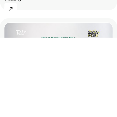
May 12, 2026
Smart Money Talks for a Smarter Way to
Spend and Pay