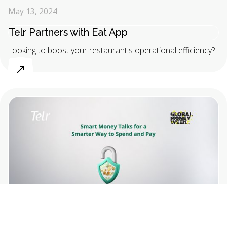
May 13, 2024
Telr Partners with Eat App
Looking to boost your restaurant's operational efficiency?