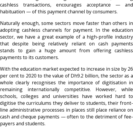
cashless transactions, encourages acceptance — and
habituation — of this payment channel by consumers.
Naturally enough, some sectors move faster than others in
adopting cashless channels for payment. In the education
sector, we have a great example of a high-profile industry
that despite being relatively reliant on cash payments
stands to gain a huge amount from offering cashless
payments to its customers.
With the education market expected to increase in size by 26
per cent to 2020 to the value of Dh9.2 billion, the sector as a
whole clearly recognises the importance of digitisation in
remaining internationally competitive. However, while
schools, colleges and universities have worked hard to
digitise the curriculums they deliver to students, their front-
line administrative processes in places still place reliance on
cash and cheque payments — often to the detriment of fee-
payers and students.