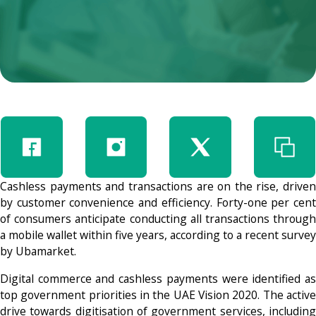
Cashless payments and transactions are on the rise, driven
by customer convenience and efficiency. Forty-one per cent
of consumers anticipate conducting all transactions through
a mobile wallet within five years, according to a recent survey
by Ubamarket.
Digital commerce and cashless payments were identified as
top government priorities in the UAE Vision 2020. The active
drive towards digitisation of government services, including