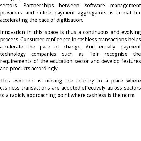
sectors. Partnerships between software management
providers and online payment aggregators is crucial for
accelerating the pace of digitisation.
Innovation in this space is thus a continuous and evolving
process. Consumer confidence in cashless transactions helps
accelerate the pace of change. And equally, payment
technology companies such as Telr recognise the
requirements of the education sector and develop features
and products accordingly.
This evolution is moving the country to a place where
cashless transactions are adopted effectively across sectors
to a rapidly approaching point where cashless is the norm.