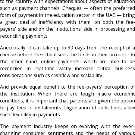
to the country with expectations about aspects of education
such as payment channels. Cheques — often the preferred
form of payment in the education sector in the UAE — bring
a great deal of inefficiency with them, on both the fee-
payers’ side and on the institutions’ side in processing and
reconciling payments.
Anecdotally, it can take up to 30 days from the receipt of a
cheque before the school sees the funds in their account. On
the other hand, online payments, which are able to be
reconciled in real-time vastly increase critical business
considerations such as cashflow and scalability.
And provide equal benefit to the fee-payers’ perception of
the institution. When there are tough macro economic
conditions, it is important that parents are given the option
to pay fees in instalments. Digitisation of collections allow
such flexibility in payments.
The payment industry keeps on evolving with the ever-
changing consumer sentiments and the needs of various