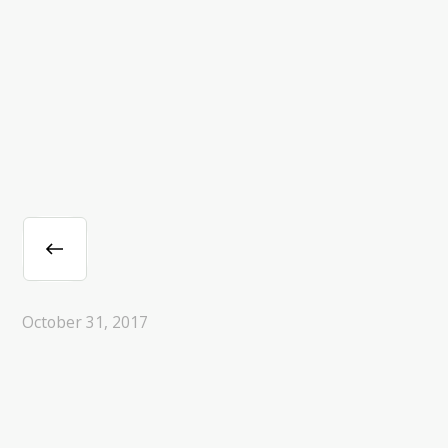
October 31, 2017