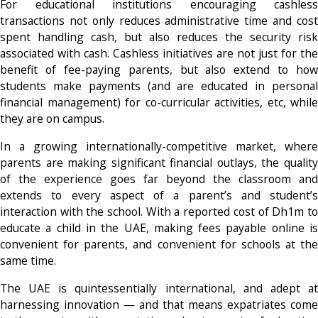
For educational institutions encouraging cashless
transactions not only reduces administrative time and cost
spent handling cash, but also reduces the security risk
associated with cash. Cashless initiatives are not just for the
benefit of fee-paying parents, but also extend to how
students make payments (and are educated in personal
financial management) for co-curricular activities, etc, while
they are on campus.
In a growing internationally-competitive market, where
parents are making significant financial outlays, the quality
of the experience goes far beyond the classroom and
extends to every aspect of a parent’s and student’s
interaction with the school. With a reported cost of Dh1m to
educate a child in the UAE, making fees payable online is
convenient for parents, and convenient for schools at the
same time.
The UAE is quintessentially international, and adept at
harnessing innovation — and that means expatriates come