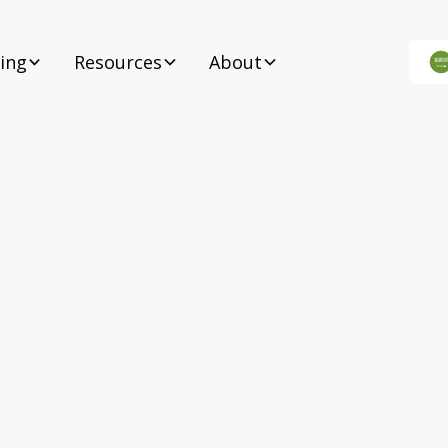
cing
Resources
About