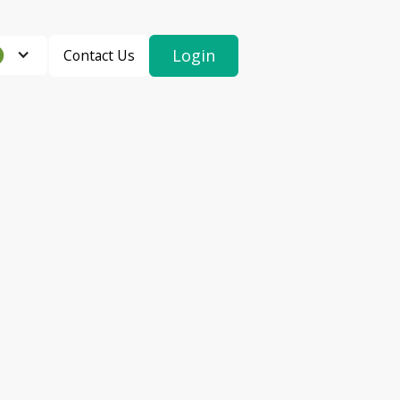
Login
Contact Us