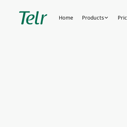
Home
Products
Pri