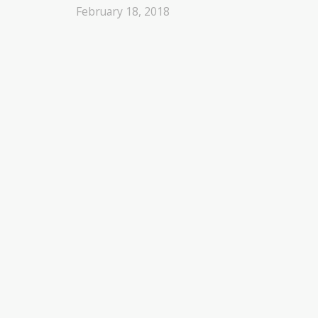
February 18, 2018